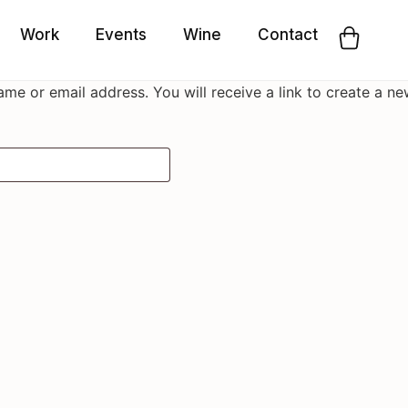
Work
Events
Wine
Contact
me or email address. You will receive a link to create a n