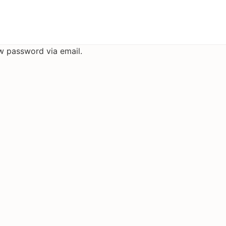
ew password via email.