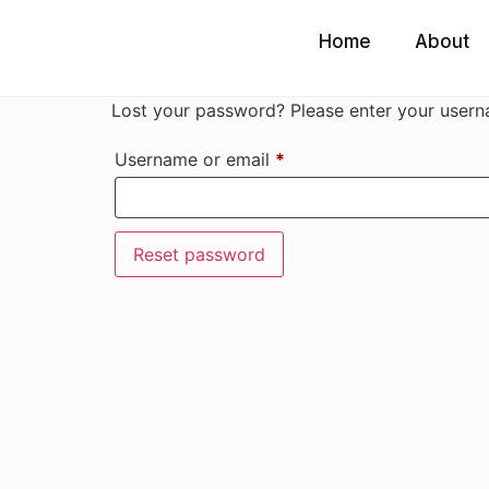
Home
About
Lost your password? Please enter your userna
Username or email
*
Reset password