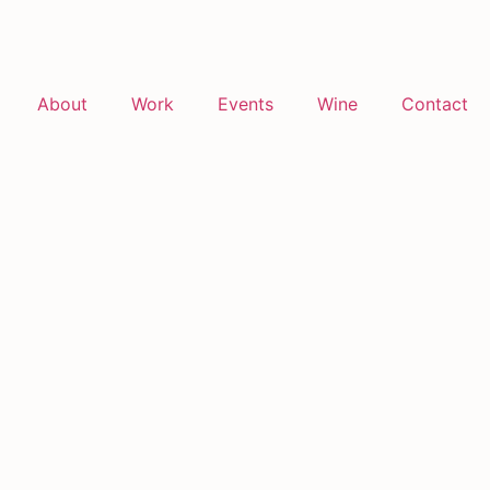
About
Work
Events
Wine
Contact