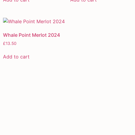
Whale Point Merlot 2024
£
13.50
Add to cart