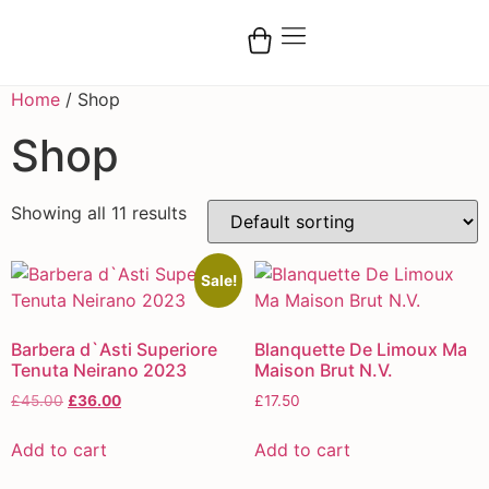
Home
/ Shop
Shop
Showing all 11 results
Sale!
Barbera d`Asti Superiore
Blanquette De Limoux Ma
Tenuta Neirano 2023
Maison Brut N.V.
£
45.00
£
36.00
£
17.50
Add to cart
Add to cart