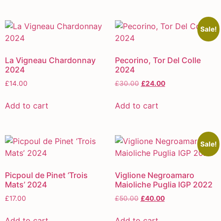
Sale!
La Vigneau Chardonnay
Pecorino, Tor Del Colle
2024
2024
£
14.00
£
30.00
£
24.00
Add to cart
Add to cart
Sale!
Picpoul de Pinet ‘Trois
Viglione Negroamaro
Mats’ 2024
Maioliche Puglia IGP 2022
£
17.00
£
50.00
£
40.00
Add to cart
Add to cart