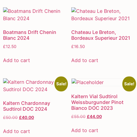
Boatmans Drift Chenin
Chateau Le Breton,
Blanc 2024
Bordeaux Superieur 2021
£
12.50
£
16.50
Add to cart
Add to cart
Sale!
Sale!
Kaltern Vial Sudtirol
Weissburgunder Pinot
Kaltern Chardonnay
Bianco DOC 2023
Sudtirol DOC 2024
£
55.00
£
44.00
£
50.00
£
40.00
Add to cart
Add to cart