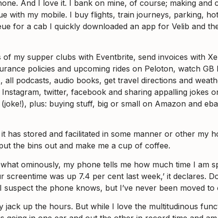
hone. And I love it. I bank on mine, of course; making and
ith my mobile. I buy flights, train journeys, parking, hotel
queue for a cab I quickly downloaded an app for Velib and t
es of my supper clubs with Eventbrite, send invoices with X
surance policies and upcoming rides on Peloton, watch G
), all podcasts, audio books, get travel directions and weat
 Instagram, twitter, facebook and sharing appalling jokes
n (joke!), plus: buying stuff, big or small on Amazon and e
ce it has stored and facilitated in some manner or other my 
 put the bins out and make me a cup of coffee.
what ominously, my phone tells me how much time I am spend
 screentime was up 7.4 per cent last week,’ it declares. D
and I suspect the phone knows, but I’ve never been moved to 
ly jack up the hours. But while I love the multitudinous fun
 going in one ear and out the other in record time and am 