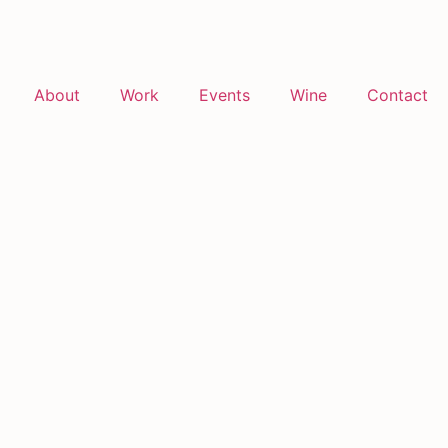
About
Work
Events
Wine
Contact