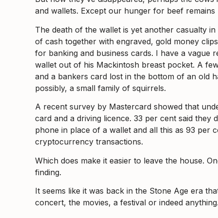
and wallets. Except our hunger for beef remains 
The death of the wallet is yet another casualty i
of cash together with engraved, gold money clips,
for banking and business cards. I have a vague r
wallet out of his Mackintosh breast pocket. A fe
and a bankers card lost in the bottom of an old 
possibly, a small family of squirrels.
A recent survey by Mastercard showed that under f
card and a driving licence. 33 per cent said they
phone in place of a wallet and all this as 93 per
cryptocurrency transactions.
Which does make it easier to leave the house. On
finding.
It seems like it was back in the Stone Age era th
concert, the movies, a festival or indeed anything