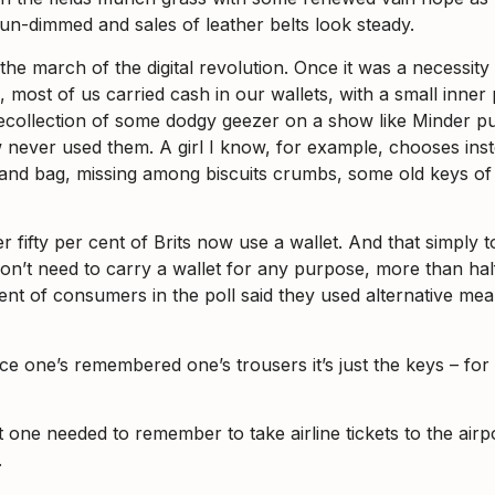
un-dimmed and sales of leather belts look steady.
n the march of the digital revolution. Once it was a necessi
 most of us carried cash in our wallets, with a small inner 
ecollection of some dodgy geezer on a show like Minder pull
w never used them. A girl I know, for example, chooses in
hand bag, missing among biscuits crumbs, some old keys of
ifty per cent of Brits now use a wallet. And that simply to
 don’t need to carry a wallet for any purpose, more than ha
 cent of consumers in the poll said they used alternative m
ce one’s remembered one’s trousers it’s just the keys – f
at one needed to remember to take airline tickets to the air
.