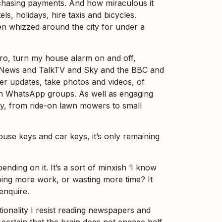
 chasing payments. And how miraculous it
s, holidays, hire taxis and bicycles.
hen whizzed around the city for under a
ero, turn my house alarm on and off,
B News and TalkTV and Sky and the BBC and
her updates, take photos and videos, of
 on WhatsApp groups. As well as engaging
bay, from ride-on lawn mowers to small
house keys and car keys, it’s only remaining
ing on it. It’s a sort of minxish ‘I know
oing more work, or wasting more time? It
enquire.
ctionality I resist reading newspapers and
certain that the brain does not engage half