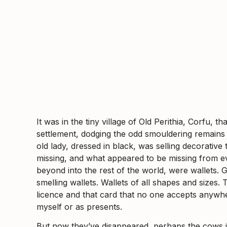
It was in the tiny village of Old Perithia, Corfu
settlement, dodging the odd smouldering remains o
old lady, dressed in black, was selling decorativ
missing, and what appeared to be missing from ev
beyond into the rest of the world, were wallets. G
smelling wallets. Wallets of all shapes and sizes.
licence and that card that no one accepts anywh
myself or as presents.
But now they’ve disappeared, perhaps the cows i