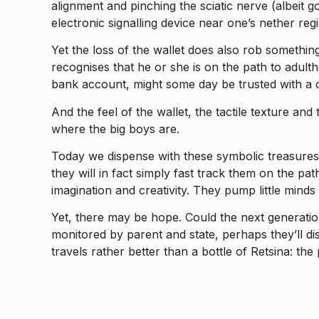
alignment and pinching the sciatic nerve (albeit 
electronic signalling device near one’s nether r
Yet the loss of the wallet does also rob something 
recognises that he or she is on the path to adult
bank account, might some day be trusted with a c
And the feel of the wallet, the tactile texture an
where the big boys are.
Today we dispense with these symbolic treasures a
they will in fact simply fast track them on the p
imagination and creativity. They pump little mind
Yet, there may be hope. Could the next generatio
monitored by parent and state, perhaps they’ll dis
travels rather better than a bottle of Retsina: the