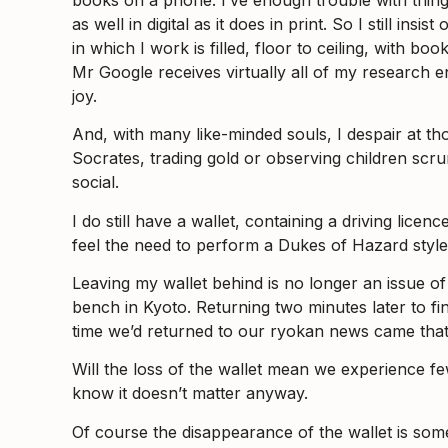
as well in digital as it does in print. So I still i
in which I work is filled, floor to ceiling, with b
Mr Google receives virtually all of my research en
joy.
And, with many like-minded souls, I despair at th
Socrates, trading gold or observing children scru
social.
I do still have a wallet, containing a driving licen
feel the need to perform a Dukes of Hazard style
Leaving my wallet behind is no longer an issue of ca
bench in Kyoto. Returning two minutes later to fin
time we’d returned to our ryokan news came that 
Will the loss of the wallet mean we experience 
know it doesn’t matter anyway.
Of course the disappearance of the wallet is somet