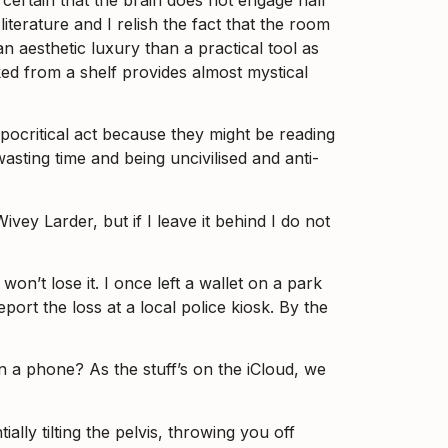
 literature and I relish the fact that the room
an aesthetic luxury than a practical tool as
cked from a shelf provides almost mystical
ypocritical act because they might be reading
sting time and being uncivilised and anti-
Wivey Larder, but if I leave it behind I do not
won’t lose it. I once left a wallet on a park
port the loss at a local police kiosk. By the
 a phone? As the stuff’s on the iCloud, we
lly tilting the pelvis, throwing you off