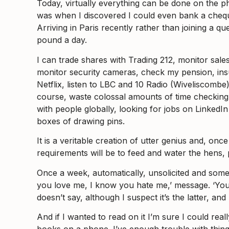
Today, virtually everything can be done on the p
was when I discovered I could even bank a cheque w
Arriving in Paris recently rather than joining a 
pound a day.
I can trade shares with Trading 212, monitor sal
monitor security cameras, check my pension, in
Netflix, listen to LBC and 10 Radio (Wiveliscombe
course, waste colossal amounts of time checking
with people globally, looking for jobs on LinkedI
boxes of drawing pins.
It is a veritable creation of utter genius and, on
requirements will be to feed and water the hens,
Once a week, automatically, unsolicited and some
you love me, I know you hate me,’ message. ‘Your
doesn’t say, although I suspect it’s the latter, 
And if I wanted to read on it I’m sure I could real
books on a phone. I’ve enough trouble with things