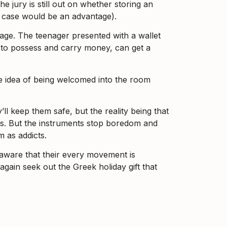
 jury is still out on whether storing an
y case would be an advantage).
assage. The teenager presented with a wallet
ed to possess and carry money, can get a
 the idea of being welcomed into the room
ll keep them safe, but the reality being that
yes. But the instruments stop boredom and
m as addicts.
 aware that their every movement is
again seek out the Greek holiday gift that