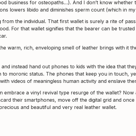
good business for osteopaths…). And I don’t know whether the
egions lowers libido and diminishes sperm count (which in m
from the individual. That first wallet is surely a rite of p
hood. For that wallet signifies that the bearer can be trust
ar.
d the warm, rich, enveloping smell of leather brings with it
nd instead hand out phones to kids with the idea that they’
ath to moronic status. The phones that keep you in touch, 
s with videos of meaningless human activity and enslave the
n embrace a vinyl revival type resurge of the wallet? Now
card their smartphones, move off the digital grid and once 
 precious and beautiful and very real leather wallet.