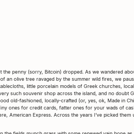
, that the penny (sorry, Bitcoin) dropped. As we wandered ab
f an olive tree ravaged by the summer wild fires, we pause
e tablecloths, little porcelain models of Greek churches, l
ery such souvenir shop across the island, and no doubt Gr
ood old-fashioned, locally-crafted (or, yes, ok, Made in Chi
 Tiny ones for credit cards, fatter ones for your wads of c
ere, American Express. Across the years I’ve picked them u
n the fields munch grass with some renewed vain hope as 