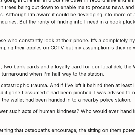
nsist on trees being cut down to enable me to process news and
ooks. Although I’m aware it could be developing into more of 
quiries. But the rarity of finding info I need in a book plu
ose who constantly look at their phone. It’s a completely h
mping their apples on CCTV but my assumption is they’re wa
ce, two bank cards and a loyalty card for our local deli, the 
 turnaround when I’m half way to the station.
tastrophic trauma. And if I’ve left it behind then at least I 
d it gone I assumed it had been pinched. I was advised to re
the wallet had been handed in to a nearby police station.
fewer such acts of human kindness? Who would ever hand in
hing that osteopaths encourage; the sitting on them potentia