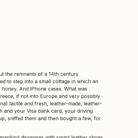
out the remnants of a 14th century
d to step into a small cottage in which an
ocal honey. And iPhone cases. What was
eece, if not into Europe and very possibly
na) tactile and fresh, leather-made, leather-
ash and your Visa bank card, your driving
p, sniffed them and then bought a few, for
mankind dispenses with smart leather shoes