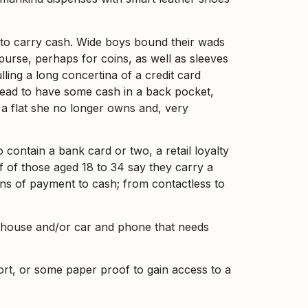
ty to carry cash. Wide boys bound their wads
purse, perhaps for coins, as well as sleeves
ing a long concertina of a credit card
stead to have some cash in a back pocket,
 a flat she no longer owns and, very
 contain a bank card or two, a retail loyalty
lf of those aged 18 to 34 say they carry a
eans of payment to cash; from contactless to
or house and/or car and phone that needs
port, or some paper proof to gain access to a