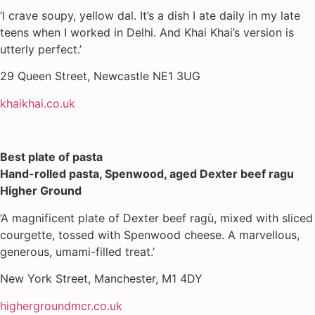
‘I crave soupy, yellow dal. It’s a dish I ate daily in my late
teens when I worked in Delhi. And Khai Khai’s version is
utterly perfect.’
29 Queen Street, Newcastle NE1 3UG
khaikhai.co.uk
Best plate of pasta
Hand-rolled pasta, Spenwood, aged Dexter beef ragu
Higher Ground
‘A magnificent plate of Dexter beef ragù, mixed with sliced
courgette, tossed with Spenwood cheese. A marvellous,
generous, umami-filled treat.’
New York Street, Manchester, M1 4DY
highergroundmcr.co.uk