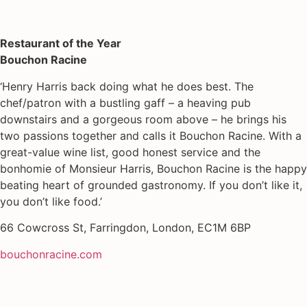
Restaurant of the Year
Bouchon Racine
‘Henry Harris back doing what he does best. The
chef/patron with a bustling gaff – a heaving pub
downstairs and a gorgeous room above – he brings his
two passions together and calls it Bouchon Racine. With a
great-value wine list, good honest service and the
bonhomie of Monsieur Harris, Bouchon Racine is the happy
beating heart of grounded gastronomy. If you don’t like it,
you don’t like food.’
66 Cowcross St, Farringdon, London, EC1M 6BP
bouchonracine.com