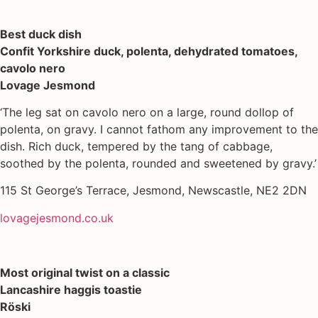
Best duck dish
Confit Yorkshire duck, polenta, dehydrated tomatoes,
cavolo nero
Lovage Jesmond
‘The leg sat on cavolo nero on a large, round dollop of
polenta, on gravy. I cannot fathom any improvement to the
dish. Rich duck, tempered by the tang of cabbage,
soothed by the polenta, rounded and sweetened by gravy.’
115 St George’s Terrace, Jesmond, Newscastle, NE2 2DN
lovagejesmond.co.uk
Most original twist on a classic
Lancashire haggis toastie
Röski