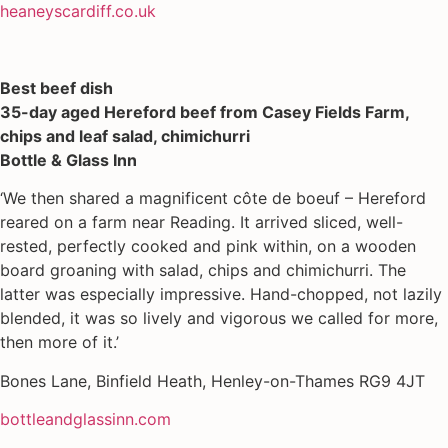
heaneyscardiff.co.uk
Best beef dish
35-day aged Hereford beef from Casey Fields Farm,
chips and leaf salad, chimichurri
Bottle & Glass Inn
‘We then shared a magnificent côte de boeuf – Hereford
reared on a farm near Reading. It arrived sliced, well-
rested, perfectly cooked and pink within, on a wooden
board groaning with salad, chips and chimichurri. The
latter was especially impressive. Hand-chopped, not lazily
blended, it was so lively and vigorous we called for more,
then more of it.’
Bones Lane, Binfield Heath, Henley-on-Thames RG9 4JT
bottleandglassinn.com