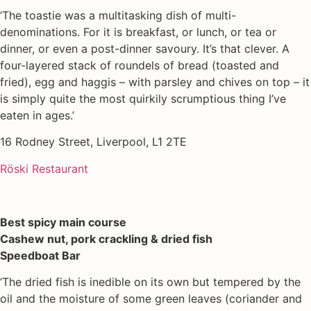
‘The toastie was a multitasking dish of multi-
denominations. For it is breakfast, or lunch, or tea or
dinner, or even a post-dinner savoury. It’s that clever. A
four-layered stack of roundels of bread (toasted and
fried), egg and haggis – with parsley and chives on top – it
is simply quite the most quirkily scrumptious thing I’ve
eaten in ages.’
16 Rodney Street, Liverpool, L1 2TE
Röski Restaurant
Best spicy main course
Cashew nut, pork crackling & dried fish
Speedboat Bar
‘The dried fish is inedible on its own but tempered by the
oil and the moisture of some green leaves (coriander and