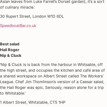
Asian leaves from Luke Farrell’s Dorset garden), it’s a sort
of culinary miracle.’
30 Rupert Street, London W1D 6DL
SpeedboatBar.co.uk
Best salad
Hail Roger
Nip & Cluck
‘Nip & Cluck is is back from the harbour in Whitsable, off
the high street, and occupies the kitchen and café area of
a shared workspace on Albert Street called The Workers’
League. Chef Jim Thomlinson’s version of a Caesar salad,
the Hail Roger was epic. Seriously, reason alone for a trip
to Whitstable.’
1 Albert Street, Whitstable, CT5 1HP