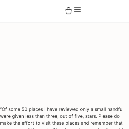
“Of some 50 places I have reviewed only a small handful
were given less than three, out of five, stars. Please do
make the effort to visit these places and remember that