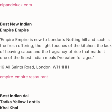
nipandcluck.com
Best New Indian
Empire Empire
‘Empire Empire is new to London’s Notting hill and such is
the fresh offering, the light touches of the kitchen, the lack
of heaving sauce and the fragrancy of rice that made it
one of the finest Indian meals I’ve eaten for ages.’
16 All Saints Road, London, W11 1HH
empire-empire.restaurant
Best Indian dal
Tadka Yellow Lentils
Khai Khai