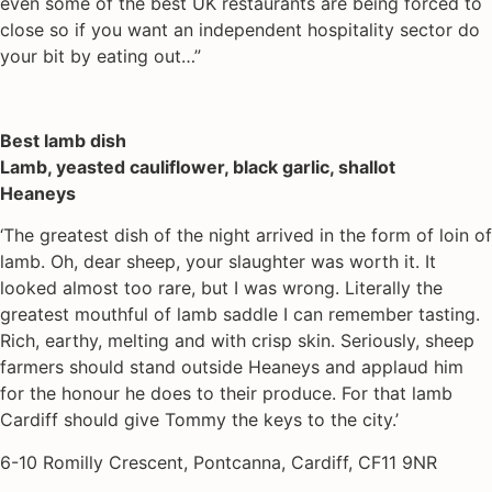
even some of the best UK restaurants are being forced to
close so if you want an independent hospitality sector do
your bit by eating out…”
Best lamb dish
Lamb, yeasted cauliflower, black garlic, shallot
Heaneys
‘The greatest dish of the night arrived in the form of loin of
lamb. Oh, dear sheep, your slaughter was worth it. It
looked almost too rare, but I was wrong. Literally the
greatest mouthful of lamb saddle I can remember tasting.
Rich, earthy, melting and with crisp skin. Seriously, sheep
farmers should stand outside Heaneys and applaud him
for the honour he does to their produce. For that lamb
Cardiff should give Tommy the keys to the city.’
6-10 Romilly Crescent, Pontcanna, Cardiff, CF11 9NR