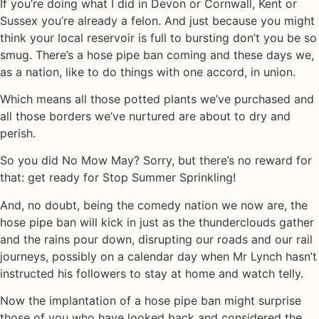
If you’re doing what I did in Devon or Cornwall, Kent or
Sussex you’re already a felon. And just because you might
think your local reservoir is full to bursting don’t you be so
smug. There’s a hose pipe ban coming and these days we,
as a nation, like to do things with one accord, in union.
Which means all those potted plants we’ve purchased and
all those borders we’ve nurtured are about to dry and
perish.
So you did No Mow May? Sorry, but there’s no reward for
that: get ready for Stop Summer Sprinkling!
And, no doubt, being the comedy nation we now are, the
hose pipe ban will kick in just as the thunderclouds gather
and the rains pour down, disrupting our roads and our rail
journeys, possibly on a calendar day when Mr Lynch hasn’t
instructed his followers to stay at home and watch telly.
Now the implantation of a hose pipe ban might surprise
those of you who have looked back and considered the