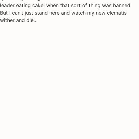
leader eating cake, when that sort of thing was banned.
But I can’t just stand here and watch my new clematis
wither and die…