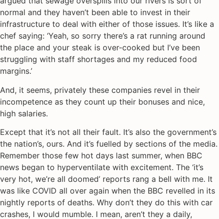
argued that sewage overspills into our rivers is sort of
normal and they haven’t been able to invest in their
infrastructure to deal with either of those issues. It’s like a
chef saying: ‘Yeah, so sorry there’s a rat running around
the place and your steak is over-cooked but I’ve been
struggling with staff shortages and my reduced food
margins.’
And, it seems, privately these companies revel in their
incompetence as they count up their bonuses and nice,
high salaries.
Except that it’s not all their fault. It’s also the government’s
the nation’s, ours. And it’s fuelled by sections of the media.
Remember those few hot days last summer, when BBC
news began to hyperventilate with excitement. The ‘it’s
very hot, we’re all doomed’ reports rang a bell with me. It
was like COVID all over again when the BBC revelled in its
nightly reports of deaths. Why don’t they do this with car
crashes, I would mumble. I mean, aren’t they a daily,