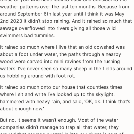
weather patterns over the last ten months. Because from
around September 6th last year until I think it was May
2nd 2023 it didn’t stop raining. And it rained so much that
sewage overflowed into rivers giving all those wild
swimmers bad tummies.
It rained so much where I live that an old cowshed was
about a foot under water, the paths through a nearby
wood were carved into mini ravines from the rushing
waters. I’ve never seen so many sheep in the fields around
us hobbling around with foot rot.
It rained so much onto our house that countless times
where I sit and write I’ve looked up to the skylight,
hammered with heavy rain, and said, ‘OK, ok. I think that’s
about enough now.’
But no. It seems it wasn’t enough. Most of the water
companies didn’t manage to trap all that water, they