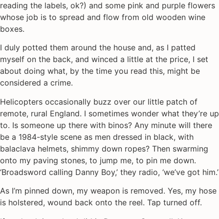
reading the labels, ok?) and some pink and purple flowers
whose job is to spread and flow from old wooden wine
boxes.
I duly potted them around the house and, as I patted
myself on the back, and winced a little at the price, I set
about doing what, by the time you read this, might be
considered a crime.
Helicopters occasionally buzz over our little patch of
remote, rural England. I sometimes wonder what they’re up
to. Is someone up there with binos? Any minute will there
be a 1984-style scene as men dressed in black, with
balaclava helmets, shimmy down ropes? Then swarming
onto my paving stones, to jump me, to pin me down.
‘Broadsword calling Danny Boy,’ they radio, ‘we’ve got him.’
As I’m pinned down, my weapon is removed. Yes, my hose
is holstered, wound back onto the reel. Tap turned off.