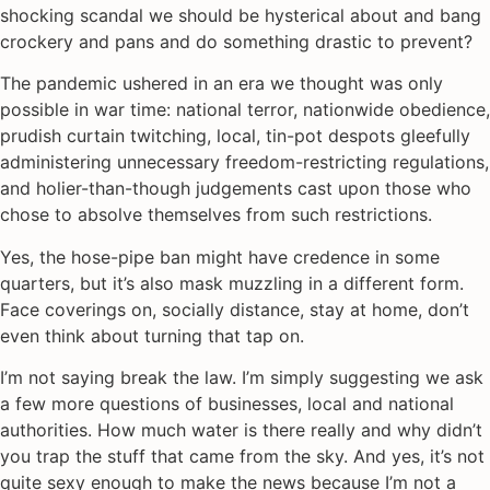
shocking scandal we should be hysterical about and bang
crockery and pans and do something drastic to prevent?
The pandemic ushered in an era we thought was only
possible in war time: national terror, nationwide obedience,
prudish curtain twitching, local, tin-pot despots gleefully
administering unnecessary freedom-restricting regulations,
and holier-than-though judgements cast upon those who
chose to absolve themselves from such restrictions.
Yes, the hose-pipe ban might have credence in some
quarters, but it’s also mask muzzling in a different form.
Face coverings on, socially distance, stay at home, don’t
even think about turning that tap on.
I’m not saying break the law. I’m simply suggesting we ask
a few more questions of businesses, local and national
authorities. How much water is there really and why didn’t
you trap the stuff that came from the sky. And yes, it’s not
quite sexy enough to make the news because I’m not a