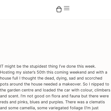
IT might be the stupidest thing I’ve done this week.
Hosting my sister’s 50th this coming weekend and with a
house full I thought the dead, dying, sad and scorched
pots around the house needed a makeover. So I nipped to
the garden centre and loaded the car with colour, climbers
and scent. I’m not good on flora and fauna but there were
reds and pinks, blues and purples. There was a clematis
and some camellia, some variegated foliage (I’m just